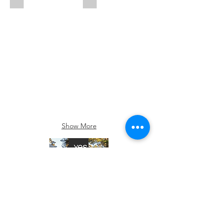
Show More