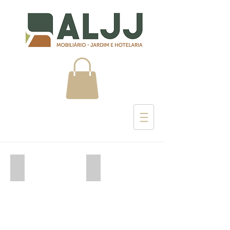
Umbrosa
Arkimueble